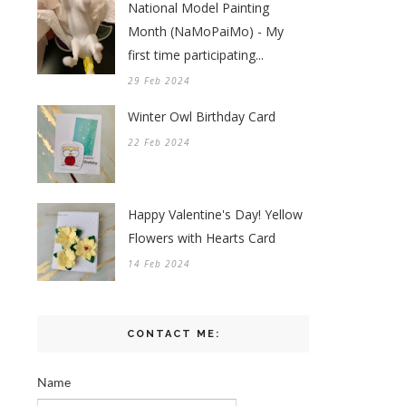
National Model Painting
Month (NaMoPaiMo) - My
first time participating...
29 Feb 2024
Winter Owl Birthday Card
22 Feb 2024
Happy Valentine's Day! Yellow
Flowers with Hearts Card
14 Feb 2024
CONTACT ME:
Name