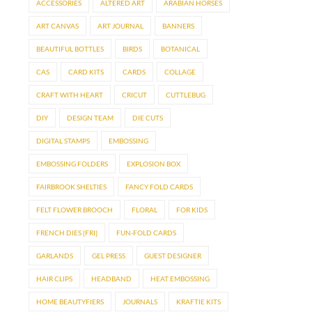
ACCESSORIES
ALTERED ART
ARABIAN HORSES
ART CANVAS
ART JOURNAL
BANNERS
BEAUTIFUL BOTTLES
BIRDS
BOTANICAL
CAS
CARD KITS
CARDS
COLLAGE
CRAFT WITH HEART
CRICUT
CUTTLEBUG
DIY
DESIGN TEAM
DIE CUTS
DIGITAL STAMPS
EMBOSSING
EMBOSSING FOLDERS
EXPLOSION BOX
FAIRBROOK SHELTIES
FANCY FOLD CARDS
FELT FLOWER BROOCH
FLORAL
FOR KIDS
FRENCH DIES {FRI}
FUN-FOLD CARDS
GARLANDS
GEL PRESS
GUEST DESIGNER
HAIR CLIPS
HEADBAND
HEAT EMBOSSING
HOME BEAUTYFIERS
JOURNALS
KRAFTIE KITS