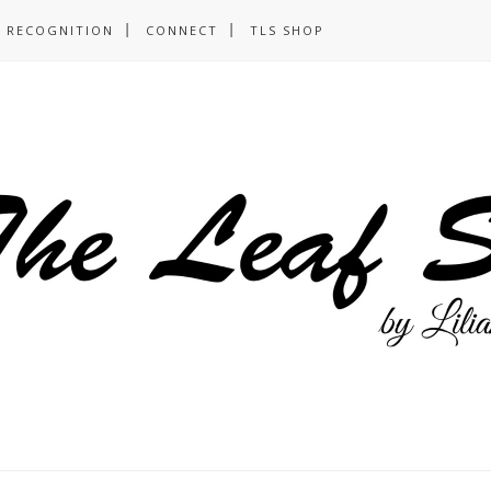
RECOGNITION
CONNECT
TLS SHOP