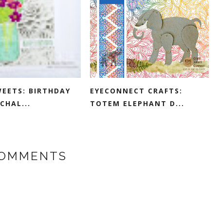
WEETS: BIRTHDAY
EYECONNECT CRAFTS:
CHAL...
TOTEM ELEPHANT D...
COMMENTS