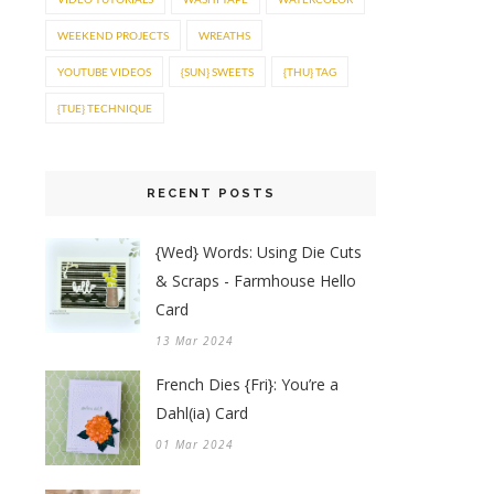
WEEKEND PROJECTS
WREATHS
YOUTUBE VIDEOS
{SUN} SWEETS
{THU} TAG
{TUE} TECHNIQUE
RECENT POSTS
{Wed} Words: Using Die Cuts
& Scraps - Farmhouse Hello
Card
13 Mar 2024
French Dies {Fri}: You’re a
Dahl(ia) Card
01 Mar 2024