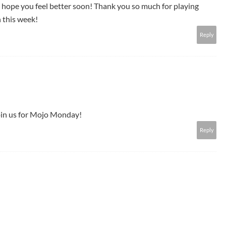
I hope you feel better soon! Thank you so much for playing
 this week!
Reply
join us for Mojo Monday!
Reply