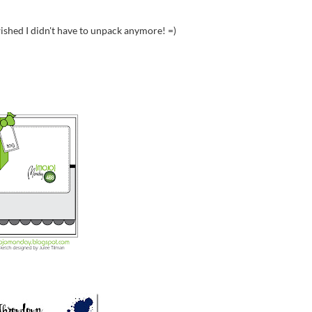
I wished I didn't have to unpack anymore! =)