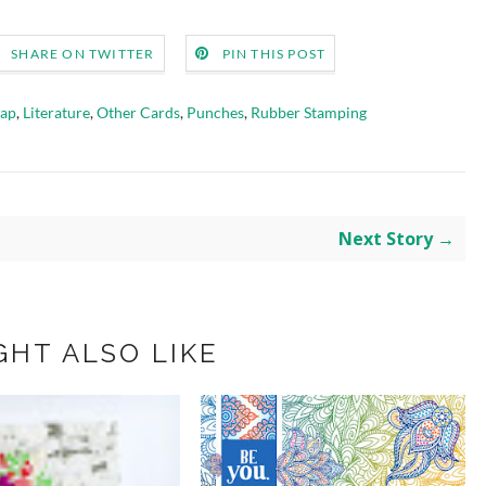
SHARE ON TWITTER
PIN THIS POST
rap
,
Literature
,
Other Cards
,
Punches
,
Rubber Stamping
Next Story →
GHT ALSO LIKE