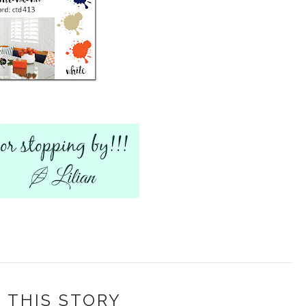
 THIS STORY