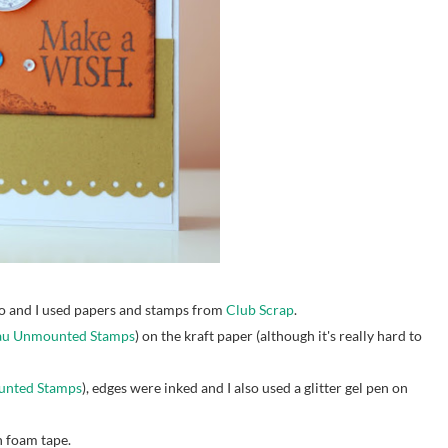
 and I used papers and stamps from
Club Scrap
.
eau Unmounted Stamps
) on the kraft paper (although it's really hard to
ounted Stamps
), edges were inked and I also used a glitter gel pen on
 foam tape.