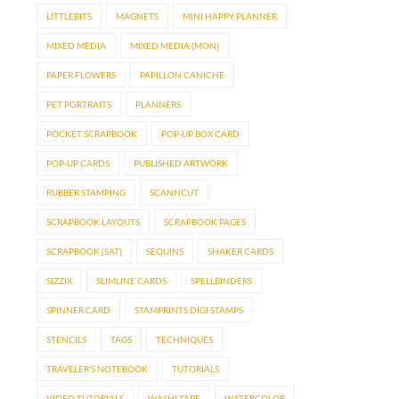
LITTLEBITS
MAGNETS
MINI HAPPY PLANNER
MIXED MEDIA
MIXED MEDIA {MON}
PAPER FLOWERS
PAPILLON CANICHE
PET PORTRAITS
PLANNERS
POCKET SCRAPBOOK
POP-UP BOX CARD
POP-UP CARDS
PUBLISHED ARTWORK
RUBBER STAMPING
SCANNCUT
SCRAPBOOK LAYOUTS
SCRAPBOOK PAGES
SCRAPBOOK {SAT}
SEQUINS
SHAKER CARDS
SIZZIX
SLIMLINE CARDS
SPELLBINDERS
SPINNER CARD
STAMPRINTS DIGI STAMPS
STENCILS
TAGS
TECHNIQUES
TRAVELER'S NOTEBOOK
TUTORIALS
VIDEO TUTORIALS
WASHI TAPE
WATERCOLOR