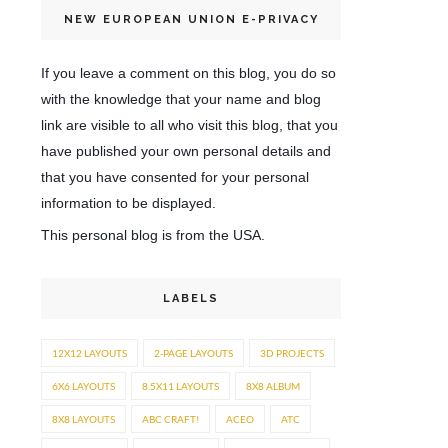
NEW EUROPEAN UNION E-PRIVACY
If you leave a comment on this blog, you do so
with the knowledge that your name and blog
link are visible to all who visit this blog, that you
have published your own personal details and
that you have consented for your personal
information to be displayed.
This personal blog is from the USA.
LABELS
12X12 LAYOUTS
2-PAGE LAYOUTS
3D PROJECTS
6X6 LAYOUTS
8.5X11 LAYOUTS
8X8 ALBUM
8X8 LAYOUTS
ABC CRAFT!
ACEO
ATC