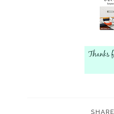
SHARE