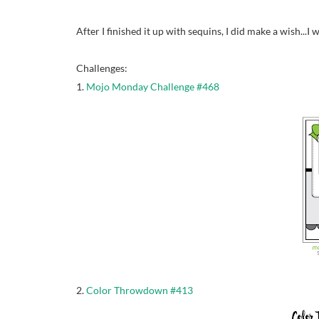
After I finished it up with sequins, I did make a wish...
Challenges:
1.
Mojo Monday Challenge #468
2.
Color Throwdown #413