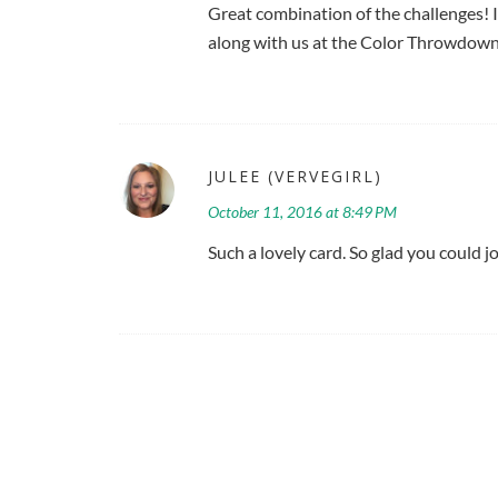
Great combination of the challenges! 
along with us at the Color Throwdown
JULEE (VERVEGIRL)
October 11, 2016 at 8:49 PM
Such a lovely card. So glad you could 