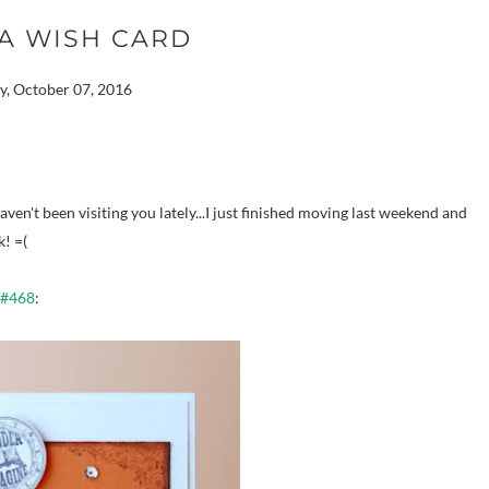
A WISH CARD
y, October 07, 2016
en't been visiting you lately...I just finished moving last weekend and
k! =(
 #468
: