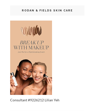
RODAN & FIELDS SKIN CARE
Consultant #9226212 Lilian Yeh