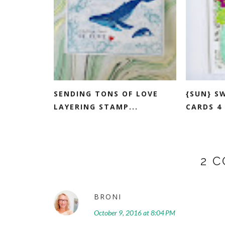
SENDING TONS OF LOVE
{SUN} S
LAYERING STAMP...
CARDS 4 
2 
BRONI
October 9, 2016 at 8:04 PM