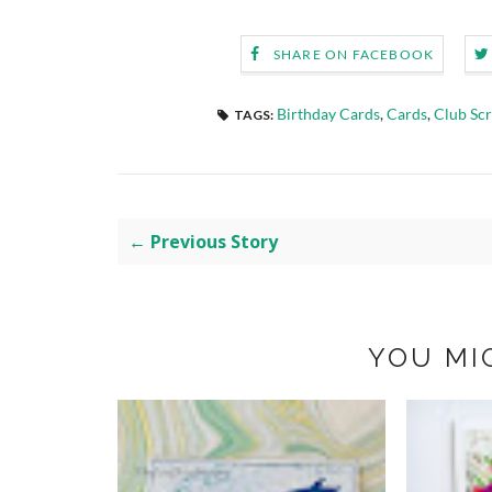
SHARE ON FACEBOOK
Birthday Cards
,
Cards
,
Club Sc
TAGS:
← Previous Story
YOU MI