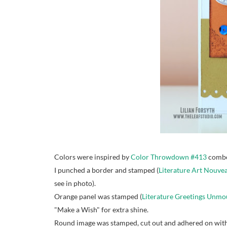
Colors were inspired by
Color Throwdown #413
combo
I punched a border and stamped (
Literature Art Nouv
see in photo).
Orange panel was stamped (
Literature Greetings Unm
"Make a Wish" for extra shine.
Round image was stamped, cut out and adhered on with