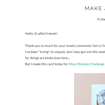
MAKE 
Frida
Hello, Kraftie Friends!
Thank you so much for your lovely comments! Sorry I hav
I've been "trying" to unpack...but I also got sick this wee
So, things are kinda slow here...
But I made this card today for
Mojo Monday Challenge