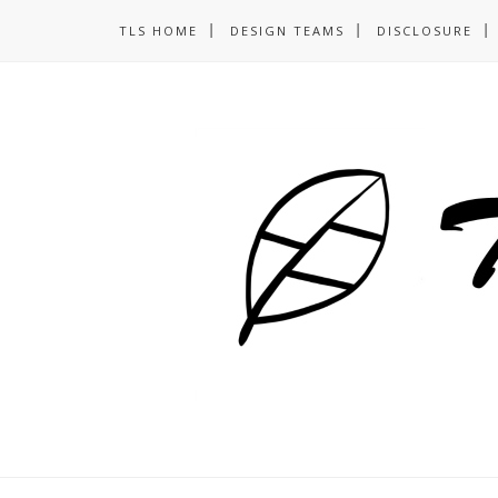
TLS HOME
DESIGN TEAMS
DISCLOSURE