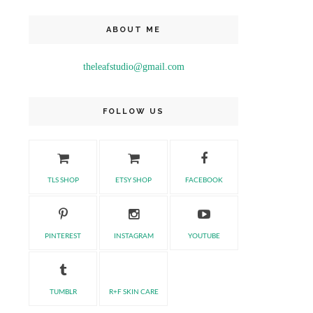
ABOUT ME
theleafstudio@gmail.com
FOLLOW US
TLS SHOP
ETSY SHOP
FACEBOOK
PINTEREST
INSTAGRAM
YOUTUBE
TUMBLR
R+F SKIN CARE